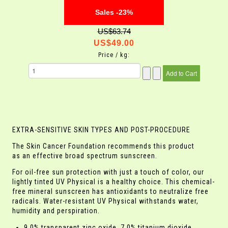
Sales -23%
US$63.74
US$49.00
Price / kg:
EXTRA-SENSITIVE SKIN TYPES AND POST-PROCEDURE
The Skin Cancer Foundation recommends this product
as an effective broad spectrum sunscreen.
For oil-free sun protection with just a touch of color, our
lightly tinted UV Physical is a healthy choice. This chemical-
free mineral sunscreen has antioxidants to neutralize free
radicals. Water-resistant UV Physical withstands water,
humidity and perspiration.
9.0% transparent zinc oxide, 7.0% titanium dioxide