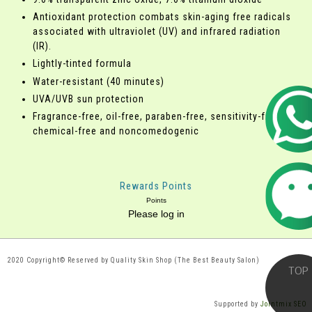
Antioxidant protection combats skin-aging free radicals
associated with ultraviolet (UV) and infrared radiation
(IR).
Lightly-tinted formula
Water-resistant (40 minutes)
UVA/UVB sun protection
Fragrance-free, oil-free, paraben-free, sensitivity-free,
chemical-free and noncomedogenic
Rewards Points
Points
Please log in
2020 Copyright© Reserved by Quality Skin Shop (The Best Beauty Salon)
Supported by
Jointmix SEO