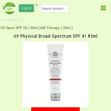
0
Log in
smartslider3[2]
UV Sport SPF 50 ( 85ml )
AM Therapy ( 48ml )
UV Physical Broad-Spectrum SPF 41 85ml