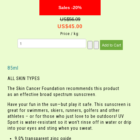
Sales -20%
US$56.09
US$45.00
Price / kg:
85ml
ALL SKIN TYPES
The Skin Cancer Foundation recommends this product
as an effective broad spectrum sunscreen.
Have your fun in the sun—but play it safe. This sunscreen is
great for swimmers, skiers, runners, golfers and other
athletes – or for those who just love to be outdoors! UV
Sport is water-resistant so it won’t rinse off in water or drip
into your eyes and sting when you sweat.
9.0% transparent zinc oxide