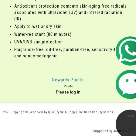
Antioxidant protection combats skin-aging free radicals
associated with ultraviolet (UV) and infrared radiation
(IR).
Apply to wet or dry skin
Water-resistant (80 minutes)
UVA/UVB sun protection
Fragrance-free, oil-free, paraben-free, sensitivity-free
and noncomedogenic
Rewards Points
Points
Please log in
2020 Copyright© Reserved by Quality Skin Shop (The Best Beauty Salon)
Supported by
Jointmix SEO