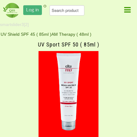
0
Log in
smartslider3[2]
UV Shield SPF 45 ( 85ml )
AM Therapy ( 48ml )
UV Sport SPF 50 ( 85ml )