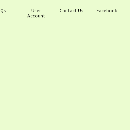
AQs
User
Contact Us
Facebook
Account