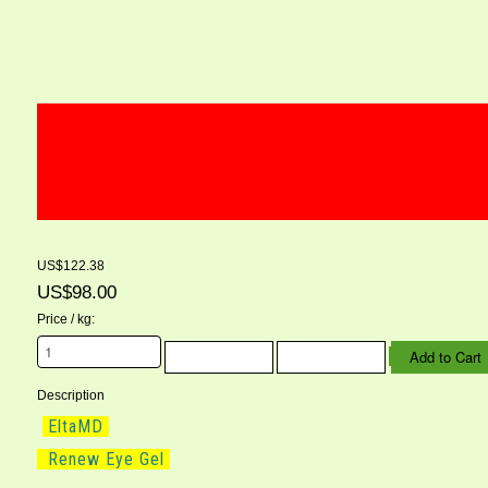
US$122.38
US$98.00
Price / kg:
Description
EltaMD
Renew Eye Gel