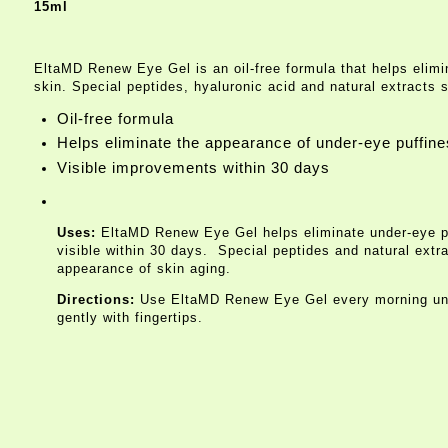
15ml
EltaMD Renew Eye Gel is an oil-free formula that helps elimin
skin. Special peptides, hyaluronic acid and natural extracts 
Oil-free formula
Helps eliminate the appearance of under-eye puffines
Visible improvements within 30 days
Uses:
EltaMD Renew Eye Gel helps eliminate under-eye puffi
visible within 30 days. Special peptides and natural extr
appearance of skin aging.
Directions:
Use EltaMD Renew Eye Gel every morning unde
gently with fingertips.