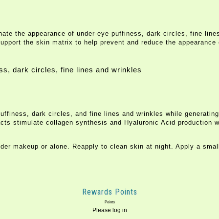
ate the appearance of under-eye puffiness, dark circles, fine lines
support the skin matrix to help prevent and reduce the appearance 
s, dark circles, fine lines and wrinkles
ness, dark circles, and fine lines and wrinkles while generating br
acts stimulate collagen synthesis and Hyaluronic Acid production wi
r makeup or alone. Reapply to clean skin at night. Apply a smal
Rewards Points
Points
Please log in