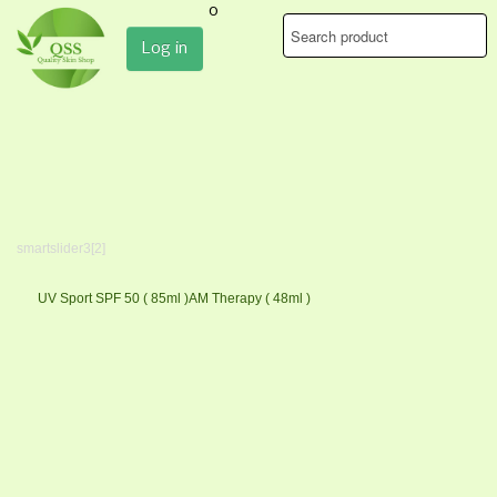
0
Log in
smartslider3[2]
UV Sport SPF 50 ( 85ml )
AM Therapy ( 48ml )