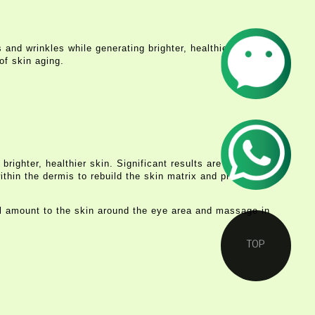
 and wrinkles while generating brighter, healthier-looking
of skin aging.
ighter, healthier skin. Significant results are usually
thin the dermis to rebuild the skin matrix and prevent the
l amount to the skin around the eye area and massage in