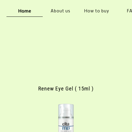
Home
About us
How to buy
F
Renew Eye Gel ( 15ml )