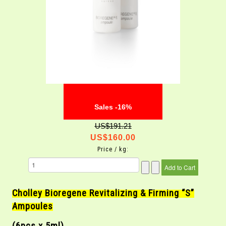
Sales -16%
US$191.21
US$160.00
Price / kg:
Cholley Bioregene Revitalizing & Firming “S”
Ampoules