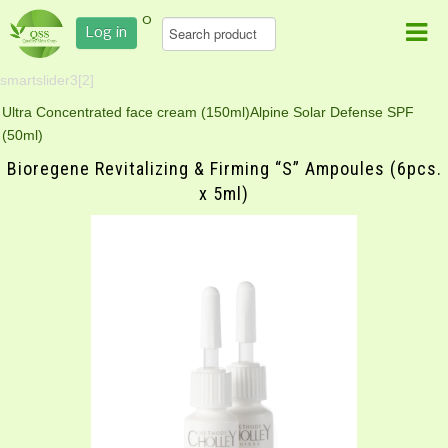
0
Log in
smartslider3[2]
Ultra Concentrated face cream (150ml)
Alpine Solar Defense SPF
(50ml)
Bioregene Revitalizing & Firming “S” Ampoules (6pcs.
x 5ml)