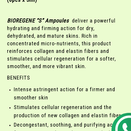
(6pcs x 5ml)
BIOREGENE “S” Ampoules
deliver a powerful
hydrating and firming action for dry,
dehydrated, and mature skins. Rich in
concentrated micro-nutrients, this product
reinforces collagen and elastin fibers and
stimulates cellular regeneration for a softer,
smoother, and more vibrant skin.
BENEFITS
Intense astringent action for a firmer and
smoother skin
Stimulates cellular regeneration and the
production of new collagen and elastin fibers
Decongestant, soothing, and purifying action