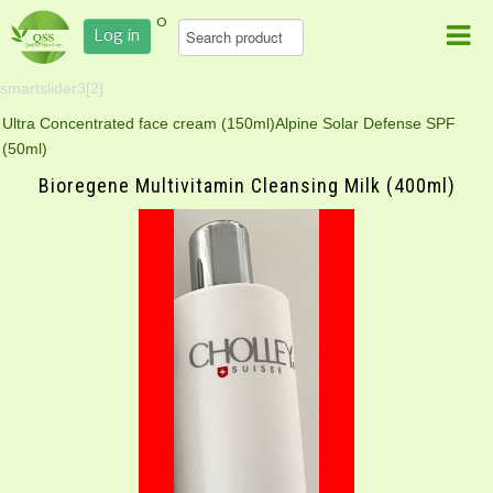
0
Log in
smartslider3[2]
Ultra Concentrated face cream (150ml)
Alpine Solar Defense SPF
(50ml)
Bioregene Multivitamin Cleansing Milk (400ml)