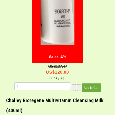
Sales -6%
US$127.47
US$120.00
Price / kg:
Cholley Bioregene Multivitamin Cleansing Milk
(400ml)