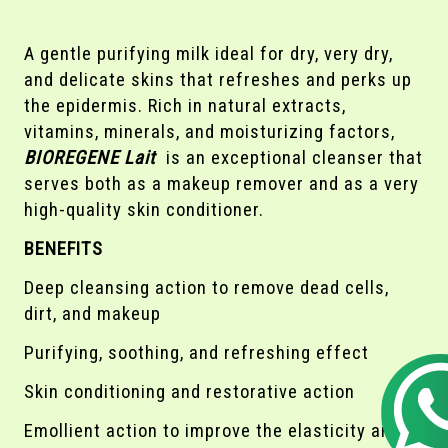
A gentle purifying milk ideal for dry, very dry,
and delicate skins that refreshes and perks up
the epidermis. Rich in natural extracts,
vitamins, minerals, and moisturizing factors,
BIOREGENE Lait
is an exceptional cleanser that
serves both as a makeup remover and as a very
high-quality skin conditioner.
BENEFITS
Deep cleansing action to remove dead cells,
dirt, and makeup
Purifying, soothing, and refreshing effect
Skin conditioning and restorative action
Emollient action to improve the elasticity and