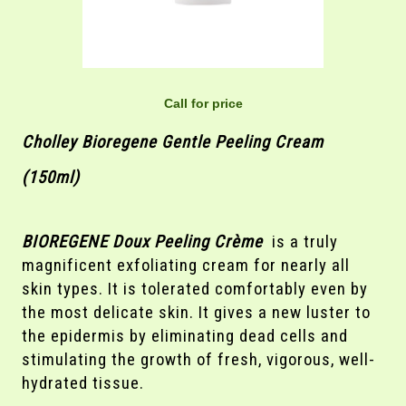
Call for price
Cholley Bioregene Gentle Peeling Cream
(150ml)
BIOREGENE Doux Peeling Crème
is a truly
magnificent exfoliating cream for nearly all
skin types. It is tolerated comfortably even by
the most delicate skin. It gives a new luster to
the epidermis by eliminating dead cells and
stimulating the growth of fresh, vigorous, well-
hydrated tissue.