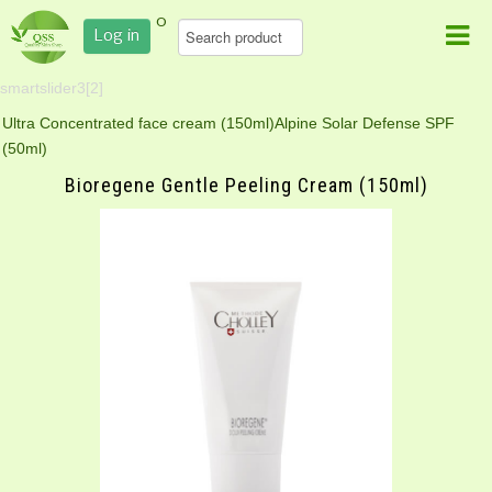
0
Log in
smartslider3[2]
Ultra Concentrated face cream (150ml)
Alpine Solar Defense SPF
(50ml)
Bioregene Gentle Peeling Cream (150ml)