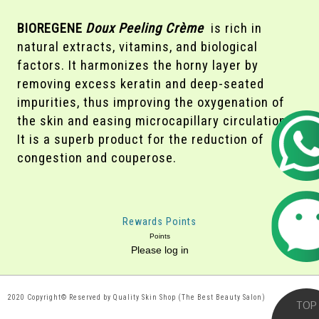
BIOREGENE
Doux Peeling Crème
is rich in
natural extracts, vitamins, and biological
factors. It harmonizes the horny layer by
removing excess keratin and deep-seated
impurities, thus improving the oxygenation of
the skin and easing microcapillary circulation.
It is a superb product for the reduction of
congestion and couperose.
Rewards Points
Points
Please log in
2020 Copyright© Reserved by Quality Skin Shop (The Best Beauty Salon)