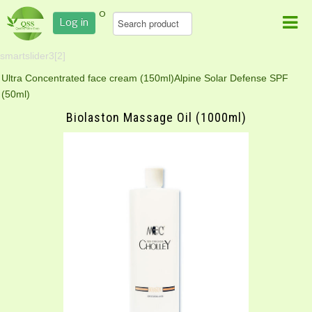
0
Log in
smartslider3[2]
Ultra Concentrated face cream (150ml)
Alpine Solar Defense SPF
(50ml)
Biolaston Massage Oil (1000ml)