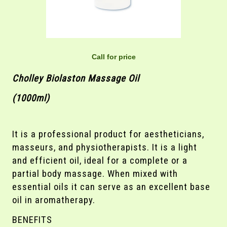
Call for price
Cholley Biolaston Massage Oil
(1000ml)
It is a professional product for aestheticians,
masseurs, and physiotherapists. It is a light
and efficient oil, ideal for a complete or a
partial body massage. When mixed with
essential oils it can serve as an excellent base
oil in aromatherapy.
BENEFITS