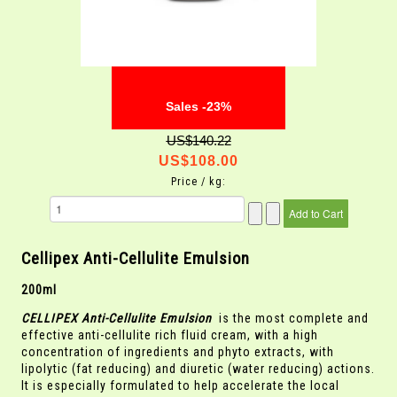
Sales -23%
US$140.22
US$108.00
Price / kg:
Cellipex Anti-Cellulite Emulsion
200ml
CELLIPEX Anti-Cellulite Emulsion
is the most complete and
effective anti-cellulite rich fluid cream, with a high
concentration of ingredients and phyto extracts, with
lipolytic (fat reducing) and diuretic (water reducing) actions.
It is especially formulated to help accelerate the local