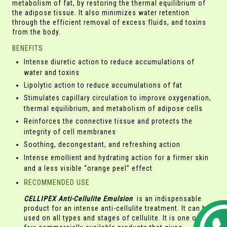
metabolism of fat, by restoring the thermal equilibrium of
the adipose tissue. It also minimizes water retention
through the efficient removal of excess fluids, and toxins
from the body.
BENEFITS
Intense diuretic action to reduce accumulations of
water and toxins
Lipolytic action to reduce accumulations of fat
Stimulates capillary circulation to improve oxygenation,
thermal equilibrium, and metabolism of adipose cells
Reinforces the connective tissue and protects the
integrity of cell membranes
Soothing, decongestant, and refreshing action
Intense emollient and hydrating action for a firmer skin
and a less visible “orange peel” effect
RECOMMENDED USE
CELLIPEX Anti-Cellulite Emulsion
is an indispensable
product for an intense anti-cellulite treatment. It can be
used on all types and stages of cellulite. It is one of the