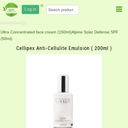
0
Log in
smartslider3[2]
Ultra Concentrated face cream (150ml)
Alpine Solar Defense SPF
(50ml)
Cellipex Anti-Cellulite Emulsion ( 200ml )