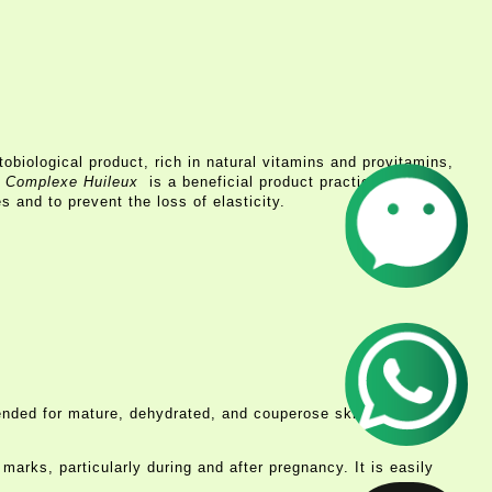
obiological product, rich in natural vitamins and provitamins,
 Complexe Huileux
is a beneficial product practically for all
s and to prevent the loss of elasticity.
ommended for mature, dehydrated, and couperose skins to boost
marks, particularly during and after pregnancy. It is easily