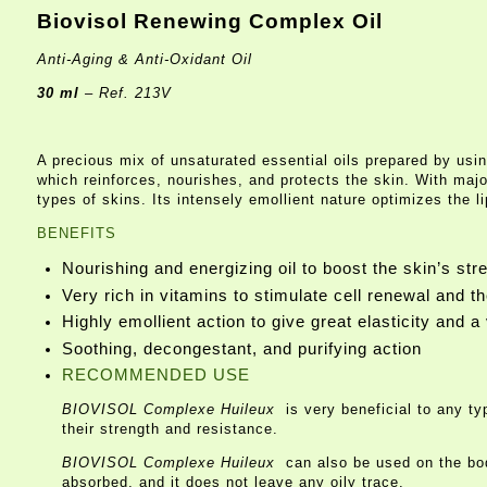
Biovisol Renewing Complex Oil
Anti-Aging & Anti-Oxidant Oil
30 ml
– Ref. 213V
A precious mix of unsaturated essential oils prepared by usin
which reinforces, nourishes, and protects the skin. With majo
types of skins. Its intensely emollient nature optimizes the l
BENEFITS
Nourishing and energizing oil to boost the skin’s str
Very rich in vitamins to stimulate cell renewal and t
Highly emollient action to give great elasticity and a 
Soothing, decongestant, and purifying action
RECOMMENDED USE
BIOVISOL Complexe Huileux
is very beneficial to any t
their strength and resistance.
BIOVISOL Complexe Huileux
can also be used on the bod
absorbed, and it does not leave any oily trace.