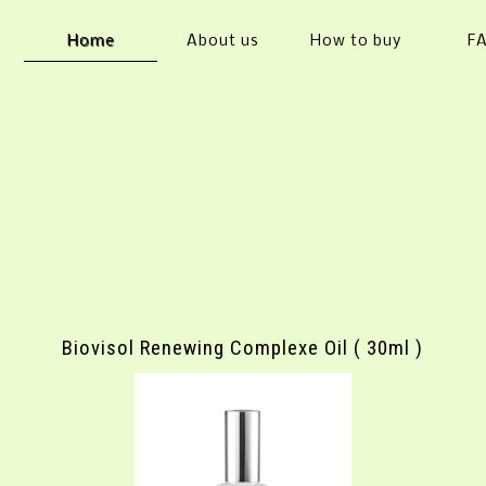
Home
About us
How to buy
F
Biovisol Renewing Complexe Oil ( 30ml )