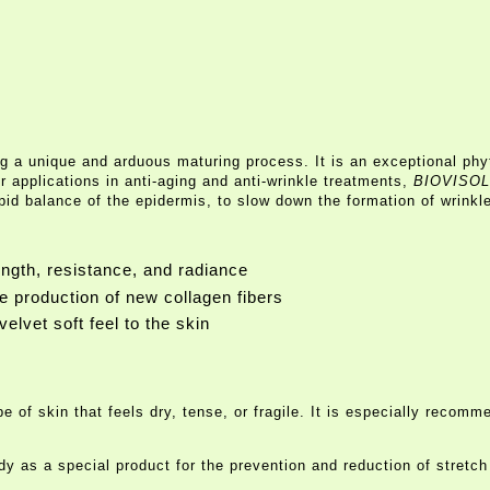
g a unique and arduous maturing process. It is an exceptional phyt
r applications in anti-aging and anti-wrinkle treatments,
BIOVISOL
ipid balance of the epidermis, to slow down the formation of wrinkle
ength, resistance, and radiance
he production of new collagen fibers
velvet soft feel to the skin
ype of skin that feels dry, tense, or fragile. It is especially rec
y as a special product for the prevention and reduction of stretch 