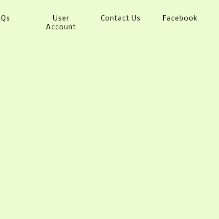
AQs
User
Contact Us
Facebook
Account