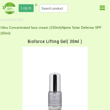
0
Log in
smartslider3[2]
Ultra Concentrated face cream (150ml)
Alpine Solar Defense SPF
(50ml)
Bioforce Lifting Gel( 30ml )