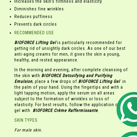
Increases the skin’s firmness and elasticity
Diminishes fine wrinkles
Reduces puffiness
Prevents dark circles
RECOMMENDED USE
BIOFORCE Lifting Gel
is particularly recommended for
getting rid of unsightly dark circles. As one of our best
anti-aging creams for men, it gives the skin a young,
healthy, and rested appearance.
In the morning and evening, after complete cleansing of
the skin with
BIOFORCE
Detoxifying and Purifying
Emulsion
, place a few drops of
BIOFORCE Lifting Gel
in
the palm of your hand. Using the fingertips and with a
light tapping motion, apply the serum on all areas
subject to the formation of wrinkles or loss of
elasticity. For best results, follow the application of the
gel with
BIOFORCE
Crème Raffermissante
.
SKIN TYPES
For male skin.