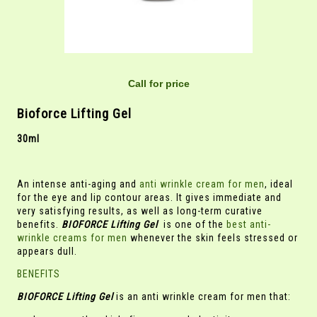
Call for price
Bioforce Lifting Gel
30ml
An intense anti-aging and
anti wrinkle cream for men
, ideal
for the eye and lip contour areas. It gives immediate and
very satisfying results, as well as long-term curative
benefits.
BIOFORCE Lifting Gel
is one of the
best anti-
wrinkle creams for men
whenever the skin feels stressed or
appears dull.
BENEFITS
BIOFORCE Lifting Gel
is an anti wrinkle cream for men that: