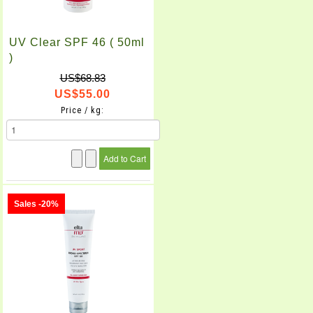
UV Clear SPF 46 ( 50ml
)
US$68.83
US$55.00
Price / kg:
Sales -20%