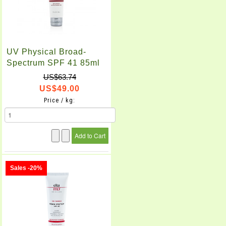
UV Physical Broad-
Spectrum SPF 41 85ml
US$63.74
US$49.00
Price / kg:
Sales -20%