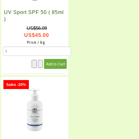
UV Sport SPF 50 ( 85ml
)
US$56.09
US$45.00
Price / kg:
Sales -20%