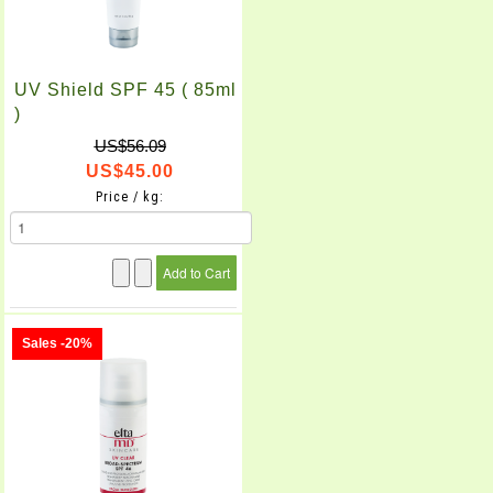
UV Shield SPF 45 ( 85ml
)
US$56.09
US$45.00
Price / kg:
Sales -20%