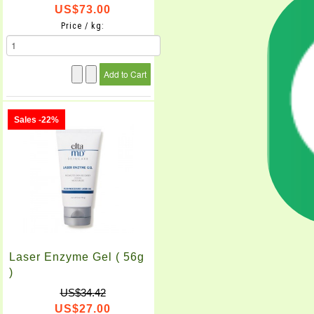
US$73.00
Price / kg:
Sales -22%
Laser Enzyme Gel ( 56g
)
US$34.42
US$27.00