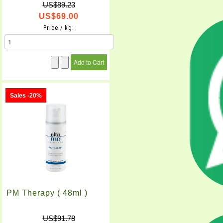
US$89.23
US$69.00
Price / kg:
Sales -20%
PM Therapy ( 48ml )
US$91.78