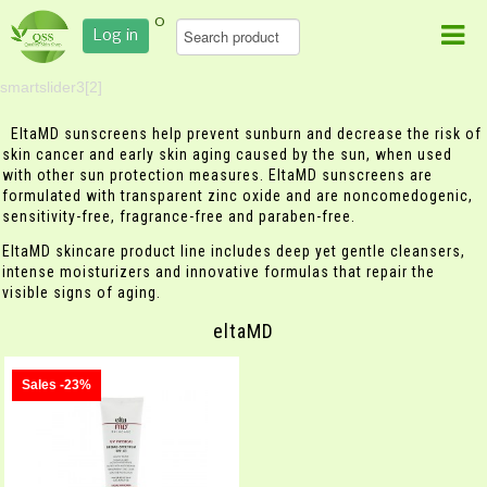
0
Log in
smartslider3[2]
EltaMD sunscreens help prevent sunburn and decrease the risk of
skin cancer and early skin aging caused by the sun, when used
with other sun protection measures. EltaMD sunscreens are
formulated with transparent zinc oxide and are noncomedogenic,
sensitivity-free, fragrance-free and paraben-free.
EltaMD skincare product line includes deep yet gentle cleansers,
intense moisturizers and innovative formulas that repair the
visible signs of aging.
eltaMD
Sales -23%