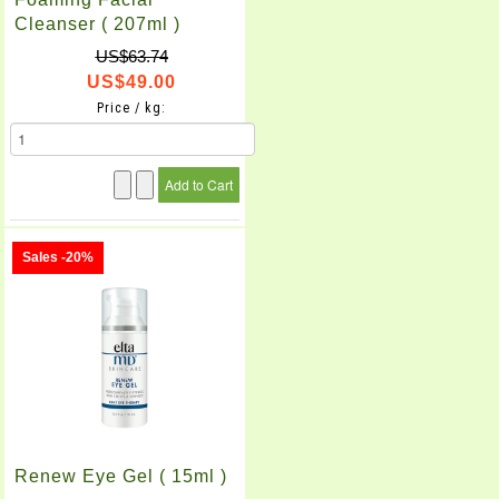
Cleanser ( 207ml )
US$63.74
US$49.00
Price / kg:
Sales -20%
Renew Eye Gel ( 15ml )