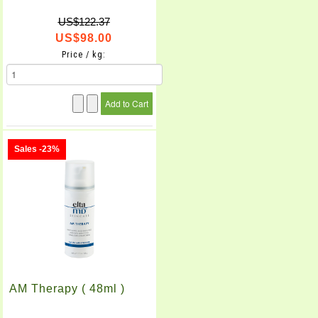
US$122.37
US$98.00
Price / kg:
Sales -23%
AM Therapy ( 48ml )