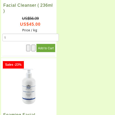
Facial Cleanser ( 236ml
)
US$56.09
US$45.00
Price / kg:
Sales -23%
Foaming Facial