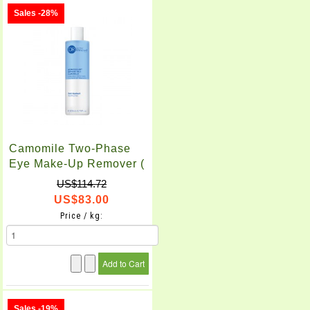
Sales -28%
Camomile Two-Phase
Eye Make-Up Remover (
200ml X 2pcs )
US$114.72
US$83.00
Price / kg:
Sales -19%