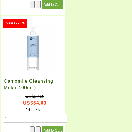
Sales -23%
Camomile Cleansing
Milk ( 400ml )
US$82.86
US$64.00
Price / kg: