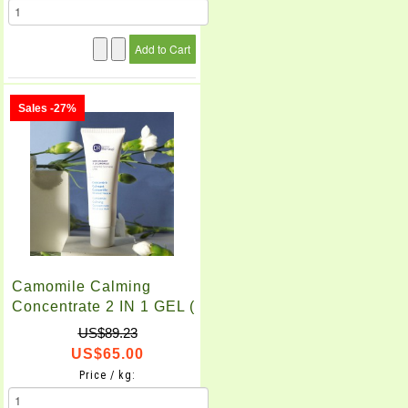
Sales -27%
Camomile Calming
Concentrate 2 IN 1 GEL (
50ml )
US$89.23
US$65.00
Price / kg: