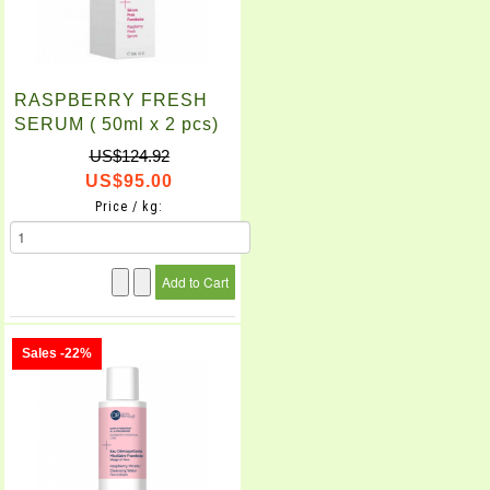
RASPBERRY FRESH
SERUM ( 50ml x 2 pcs)
US$124.92
US$95.00
Price / kg:
Sales -22%