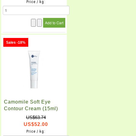
Price / kg:
Sales -18%
Camomile Soft Eye
Contour Cream (15ml)
US$63.74
US$52.00
Price / kg: