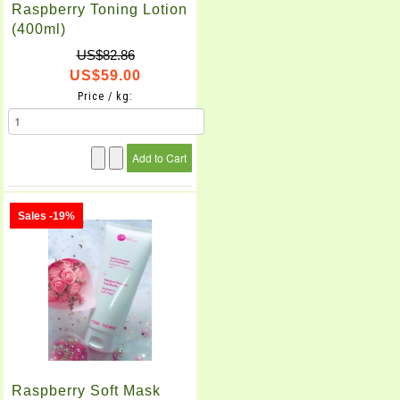
Raspberry Toning Lotion
(400ml)
US$82.86
US$59.00
Price / kg:
Sales -19%
Raspberry Soft Mask