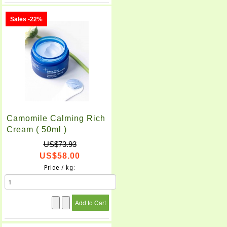
Sales -22%
Camomile Calming Rich
Cream ( 50ml )
US$73.93
US$58.00
Price / kg: