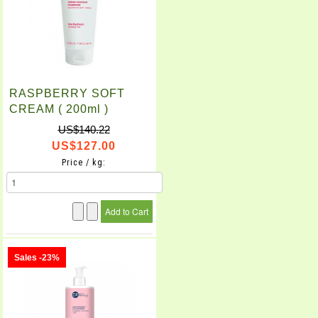
RASPBERRY SOFT
CREAM ( 200ml )
US$140.22
US$127.00
Price / kg:
Sales -23%