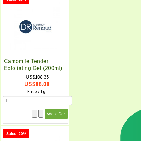
Camomile Tender
Exfoliating Gel (200ml)
US$108.35
US$88.00
Price / kg:
Sales -20%