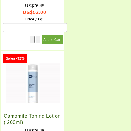
US$76.48
US$52.00
Price / kg:
Sales -32%
Camomile Toning Lotion
( 200ml)
US$76.48