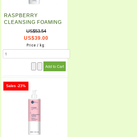
RASPBERRY
CLEANSING FOAMING
GEL (150ml)
US$53.54
US$39.00
Price / kg:
Sales -23%