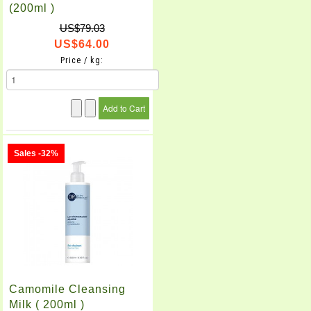
(200ml )
US$79.03
US$64.00
Price / kg:
Sales -32%
Camomile Cleansing
Milk ( 200ml )