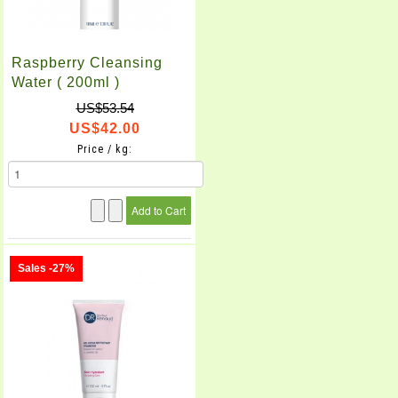
Raspberry Cleansing
Water ( 200ml )
US$53.54
US$42.00
Price / kg:
Sales -27%