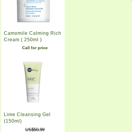
Camomile Calming Rich
Cream ( 250ml )
Call for price
Lime Cleansing Gel
(150ml)
US$50.99