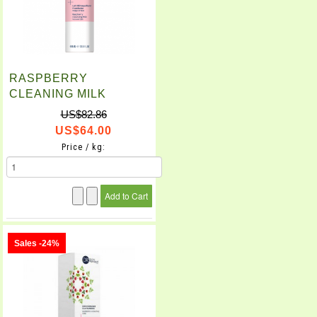
RASPBERRY
CLEANING MILK
(400ml)
US$82.86
US$64.00
Price / kg:
Sales -24%