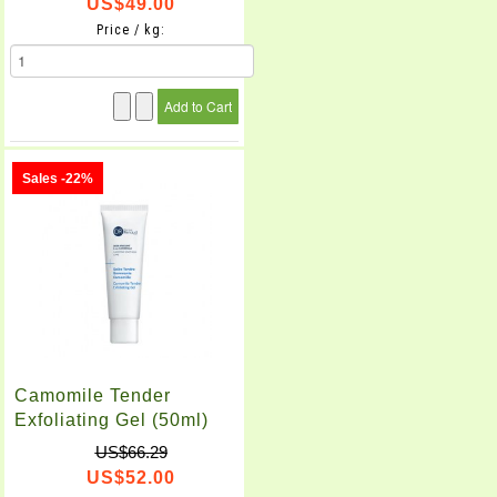
US$49.00
Price / kg:
Sales -22%
Camomile Tender
Exfoliating Gel (50ml)
US$66.29
US$52.00