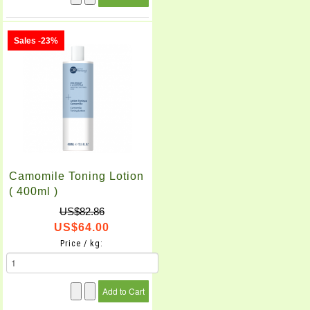
Sales -23%
Camomile Toning Lotion
( 400ml )
US$82.86
US$64.00
Price / kg: