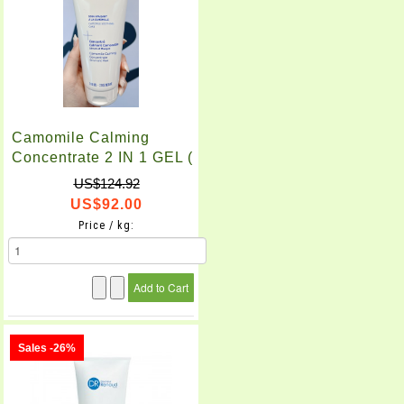
Camomile Calming
Concentrate 2 IN 1 GEL (
200ml )
US$124.92
US$92.00
Price / kg:
Sales -26%