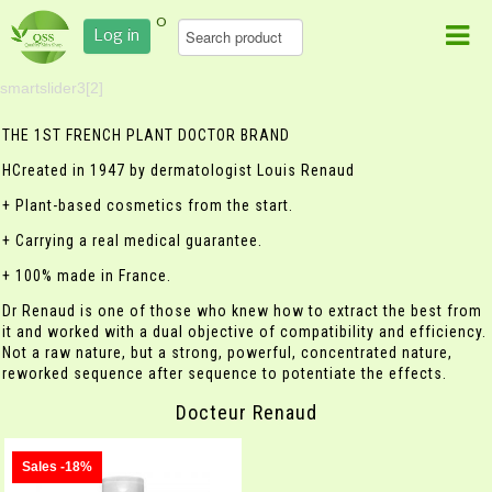
0
Log in
smartslider3[2]
THE 1ST FRENCH PLANT DOCTOR BRAND
HCreated in 1947 by dermatologist Louis Renaud
+ Plant-based cosmetics from the start.
+ Carrying a real medical guarantee.
+ 100% made in France.
Dr Renaud is one of those who knew how to extract the best from
it and worked with a dual objective of compatibility and efficiency.
Not a raw nature, but a strong, powerful, concentrated nature,
reworked sequence after sequence to potentiate the effects.
Docteur Renaud
Sales -18%