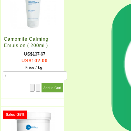
Camomile Calming
Emulsion ( 200ml )
US$137.67
US$102.00
Price / kg:
Sales -25%