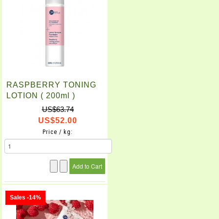
RASPBERRY TONING
LOTION ( 200ml )
US$63.74
US$52.00
Price / kg:
Sales -14%