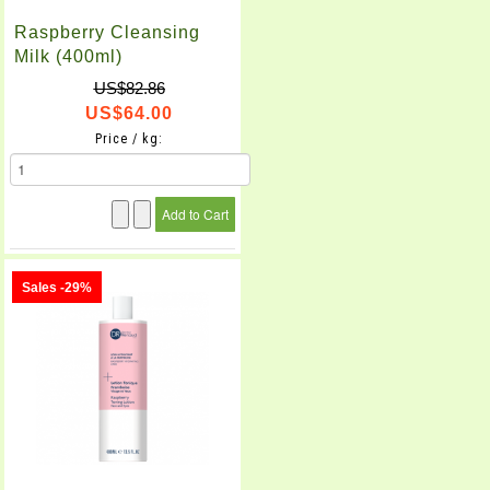
Raspberry Cleansing
Milk (400ml)
US$82.86
US$64.00
Price / kg:
Sales -29%