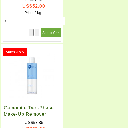
US$52.00
Price / kg:
Sales -15%
Camomile Two-Phase
Make-Up Remover
(200ml)
US$57.36