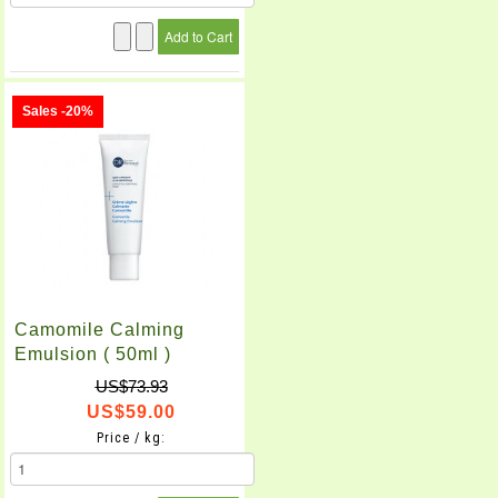
Sales -20%
Camomile Calming
Emulsion ( 50ml )
US$73.93
US$59.00
Price / kg: