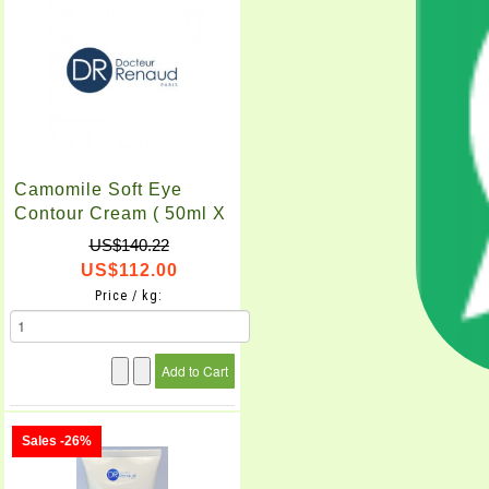
Camomile Soft Eye
Contour Cream ( 50ml X
2pcs )
US$140.22
US$112.00
Price / kg:
Sales -26%