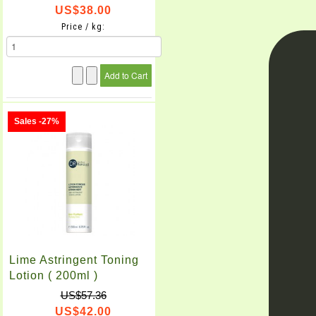
US$38.00
Price / kg:
Sales -27%
Lime Astringent Toning
Lotion ( 200ml )
US$57.36
US$42.00