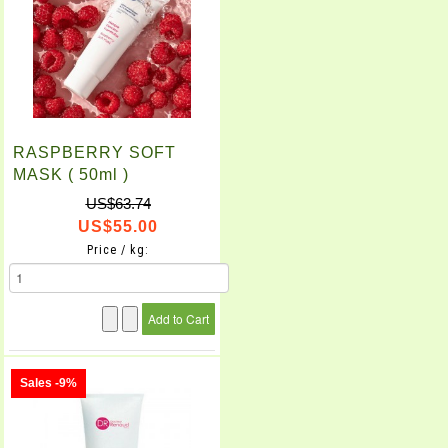
RASPBERRY SOFT
MASK ( 50ml )
US$63.74
US$55.00
Price / kg:
Sales -9%