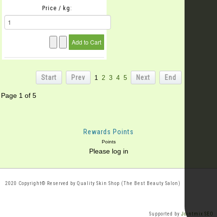
Price / kg:
Start
Prev
Next
End
1
2
3
4
5
Page 1 of 5
Rewards Points
Points
Please log in
2020 Copyright© Reserved by Quality Skin Shop (The Best Beauty Salon)
Supported by
Jointmix SEO